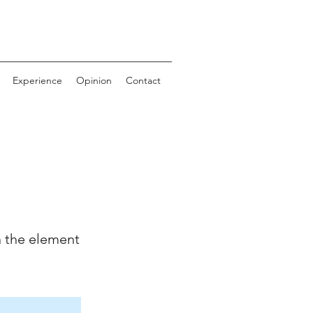
Experience
Opinion
Contact
n the element