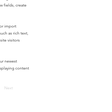
 fields, create
 or import
uch as rich text,
ite visitors
our newest
isplaying content
Next