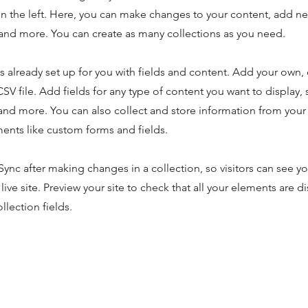
n the left. Here, you can make changes to your content, add new
nd more. You can create as many collections as you need.
is already set up for you with fields and content. Add your own,
SV file. Add fields for any type of content you want to display, s
nd more. You can also collect and store information from your s
ents like custom forms and fields.
 Sync after making changes in a collection, so visitors can see y
live site. Preview your site to check that all your elements are d
llection fields.