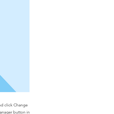
and click Change
Manager button in