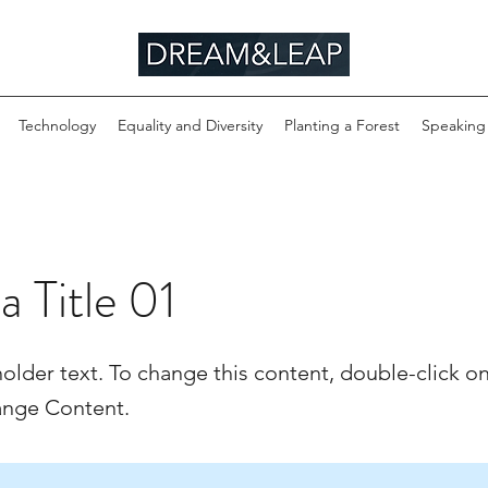
Technology
Equality and Diversity
Planting a Forest
Speaking
 a Title 01
holder text. To change this content, double-click o
ange Content.