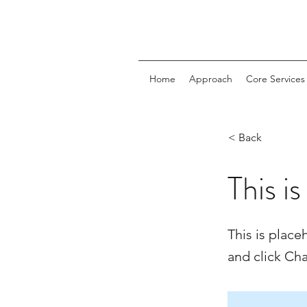
Home
Approach
Core Services
< Back
This is
This is place
and click Ch