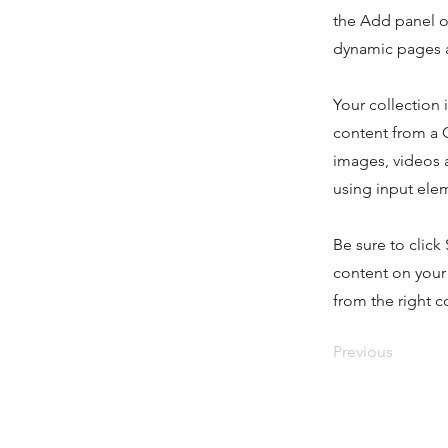
the Add panel o
dynamic pages a
Your collection 
content from a C
images, videos a
using input elem
Be sure to click
content on your 
from the right co
Previous