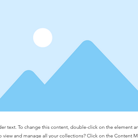
der text. To change this content, double-click on the element 
o view and manage all your collections? Click on the Content 