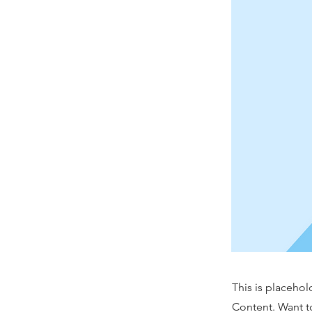
This is placehol
Content. Want t