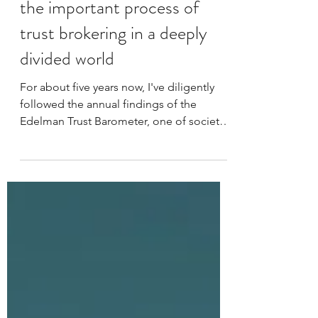
Building bridges not barriers;
the important process of
trust brokering in a deeply
divided world
For about five years now, I've diligently
followed the annual findings of the
Edelman Trust Barometer, one of society's
longest-running - and largest - measures
of trust. I'm personally fascinated by the
changing dynamics of global affairs and
how they're shaping society, although I
must admit I'm equally alarmed by them
too. This year's report made for a
harrowing read, offering further insight
into the collapse of societal trust. It's a
situation fuelled by the unregulated