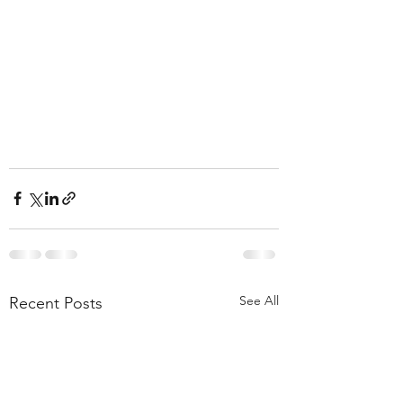
See All
Recent Posts