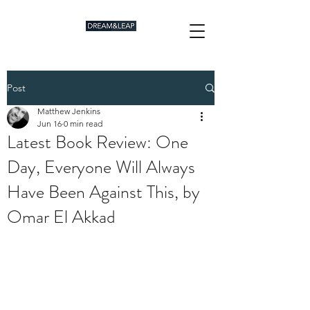
Post
Matthew Jenkins
Jun 16
0 min read
Latest Book Review: One
Day, Everyone Will Always
Have Been Against This, by
Omar El Akkad