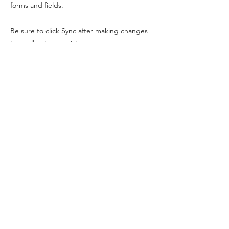
forms and fields.
Be sure to click Sync after making changes
in a collection, so visitors can see your
newest content on your live site. Preview
your site to check that all your elements are
displaying content from the right collection
fields.
Previous
Next
DREAM&LEAP
info@dreamandleap.com
PO Box 374, Bristol, BS16 0FF