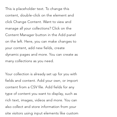
This is placeholder text. To change this
content, double-click on the element and
click Change Content. Want to view and
manage all your collections? Click on the
Content Manager button in the Add panel
on the left. Here, you can make changes to
your content, add new fields, create
dynamic pages and more. You can create as
many collections as you need.
Your collection is already set up for you with
fields and content. Add your own, or import
content from a CSV file. Add fields for any
type of content you want to display, such as
rich text, images, videos and more. You can
also collect and store information from your
site visitors using input elements like custom