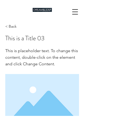
< Back
This is a Title 03
This is placeholder text. To change this
content, double-click on the element
and click Change Content.