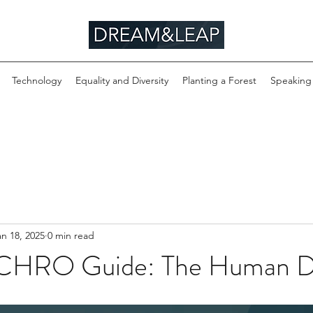
Technology
Equality and Diversity
Planting a Forest
Speaking
an 18, 2025
0 min read
 CHRO Guide: The Human D