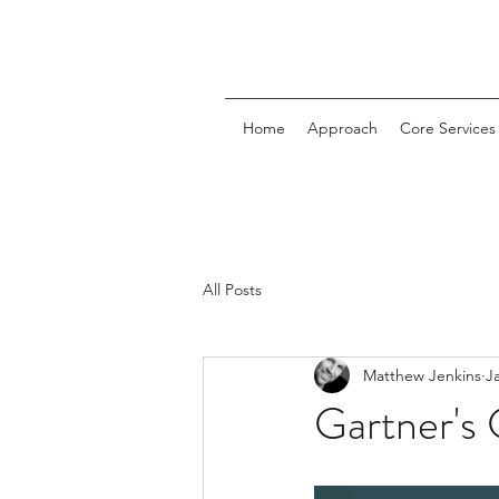
Home
Approach
Core Services
All Posts
Matthew Jenkins
J
Gartner's