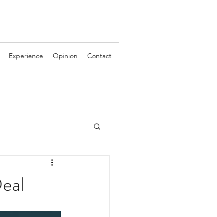
Experience
Opinion
Contact
eal