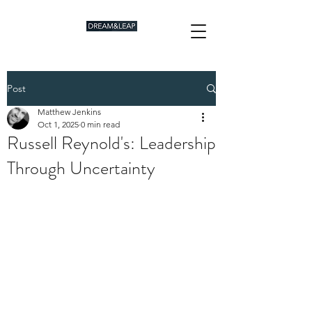
Post
Matthew Jenkins
Oct 1, 2025
0 min read
Russell Reynold's: Leadership
Through Uncertainty