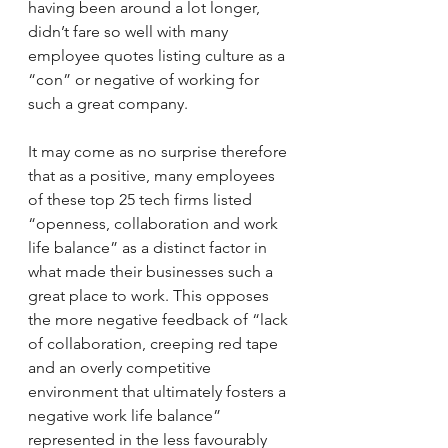
having been around a lot longer, 
didn’t fare so well with many 
employee quotes listing culture as a 
“con” or negative of working for 
such a great company.
It may come as no surprise therefore 
that as a positive, many employees 
of these top 25 tech firms listed 
“openness, collaboration and work 
life balance” as a distinct factor in 
what made their businesses such a 
great place to work. This opposes 
the more negative feedback of “lack 
of collaboration, creeping red tape 
and an overly competitive 
environment that ultimately fosters a 
negative work life balance” 
represented in the less favourably 