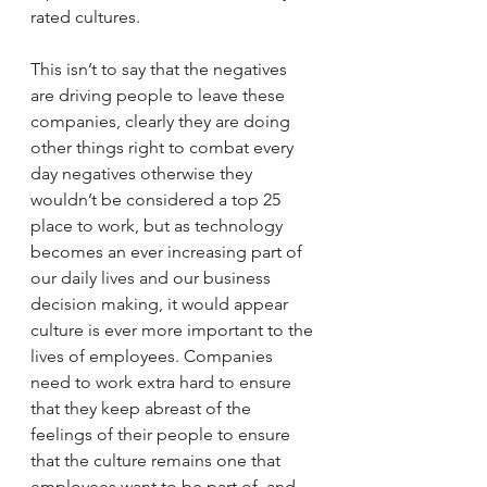
rated cultures.
This isn’t to say that the negatives 
are driving people to leave these 
companies, clearly they are doing 
other things right to combat every 
day negatives otherwise they 
wouldn’t be considered a top 25 
place to work, but as technology 
becomes an ever increasing part of 
our daily lives and our business 
decision making, it would appear 
culture is ever more important to the 
lives of employees. Companies 
need to work extra hard to ensure 
that they keep abreast of the 
feelings of their people to ensure 
that the culture remains one that 
employees want to be part of, and 