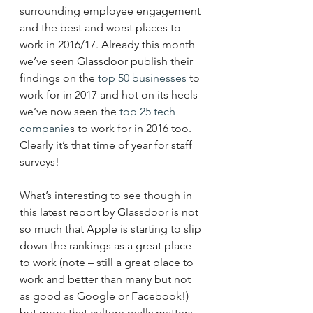
surrounding employee engagement 
and the best and worst places to 
work in 2016/17. Already this month 
we’ve seen Glassdoor publish their 
findings on the 
top 50 businesses
 to 
work for in 2017 and hot on its heels 
we’ve now seen the 
top 25 tech 
companie
s to work for in 2016 too. 
Clearly it’s that time of year for staff 
surveys!
What’s interesting to see though in 
this latest report by Glassdoor is not 
so much that Apple is starting to slip 
down the rankings as a great place 
to work (note – still a great place to 
work and better than many but not 
as good as Google or Facebook!) 
but more that culture really matters 