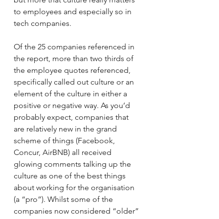
to employees and especially so in 
tech companies.
Of the 25 companies referenced in 
the report, more than two thirds of 
the employee quotes referenced, 
specifically called out culture or an 
element of the culture in either a 
positive or negative way. As you’d 
probably expect, companies that 
are relatively new in the grand 
scheme of things (Facebook, 
Concur, AirBNB) all received 
glowing comments talking up the 
culture as one of the best things 
about working for the organisation 
(a “pro”). Whilst some of the 
companies now considered “older” 