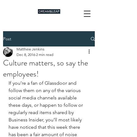
Post
Matthew Jenkins
Dec 8, 2016
2 min read
Culture matters, so say the
employees!
If you’re a fan of Glassdoor and 
follow them on any of the various 
social media channels available 
these days, or happen to follow or 
regularly read items shared by 
Business Insider, you’ll most likely 
have noticed that this week there 
has been a fair amount of noise 