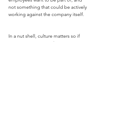
not something that could be actively 
working against the company itself. 
In a nut shell, culture matters so if 
you're not in tune with it, get in tune, 
because employees clearly are. 
See All
Recent Posts