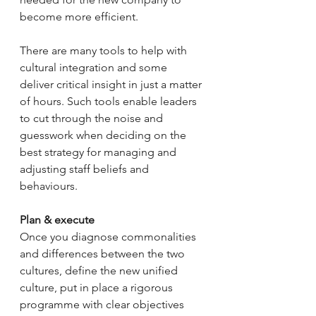
become more efficient.
There are many tools to help with 
cultural integration and some 
deliver critical insight in just a matter 
of hours. Such tools enable leaders 
to cut through the noise and 
guesswork when deciding on the 
best strategy for managing and 
adjusting staff beliefs and 
behaviours.
Plan & execute
Once you diagnose commonalities 
and differences between the two 
cultures, define the new unified 
culture, put in place a rigorous 
programme with clear objectives 