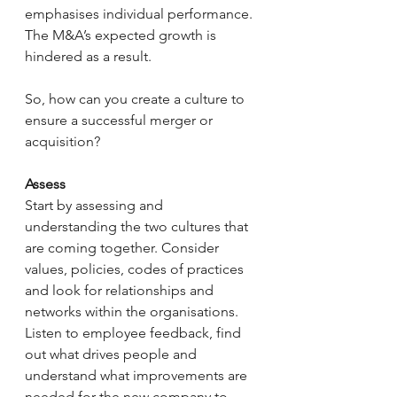
emphasises individual performance. 
The M&A’s expected growth is 
hindered as a result.
So, how can you create a culture to 
ensure a successful merger or 
acquisition?
Assess
Start by assessing and 
understanding the two cultures that 
are coming together. Consider 
values, policies, codes of practices 
and look for relationships and 
networks within the organisations. 
Listen to employee feedback, find 
out what drives people and 
understand what improvements are 
needed for the new company to 