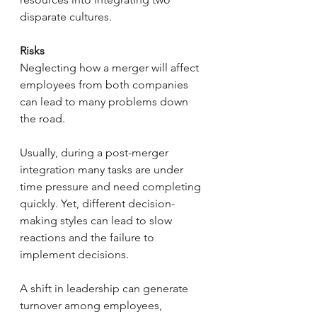
disparate cultures.
Risks
Neglecting how a merger will affect 
employees from both companies 
can lead to many problems down 
the road.
Usually, during a post-merger 
integration many tasks are under 
time pressure and need completing 
quickly. Yet, different decision-
making styles can lead to slow 
reactions and the failure to 
implement decisions.
A shift in leadership can generate 
turnover among employees, 