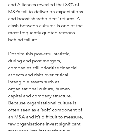
and Alliances revealed that 83% of 
M&As fail to deliver on expectations 
and boost shareholders’ returns. A 
clash between cultures is one of the 
most frequently quoted reasons 
behind failure.
Despite this powerful statistic, 
during and post mergers, 
companies still prioritise financial 
aspects and risks over critical 
intangible assets such as 
organisational culture, human 
capital and company structure. 
Because organisational culture is 
often seen as a ‘soft’ component of 
an M&A and it’s difficult to measure, 
few organisations invest significant 
resources into integrating two 