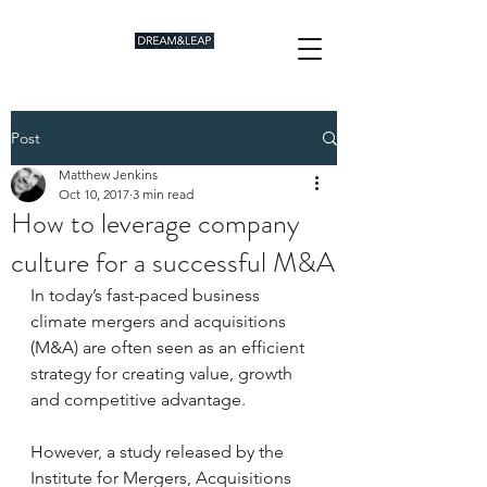
Post
Matthew Jenkins
Oct 10, 2017
3 min read
How to leverage company
culture for a successful M&A
In today’s fast-paced business 
climate mergers and acquisitions 
(M&A) are often seen as an efficient 
strategy for creating value, growth 
and competitive advantage.
However, a study released by the 
Institute for Mergers, Acquisitions 