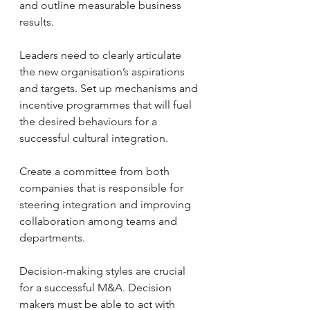
and outline measurable business 
results.
Leaders need to clearly articulate 
the new organisation’s aspirations 
and targets. Set up mechanisms and 
incentive programmes that will fuel 
the desired behaviours for a 
successful cultural integration.
Create a committee from both 
companies that is responsible for 
steering integration and improving 
collaboration among teams and 
departments.
Decision-making styles are crucial 
for a successful M&A. Decision 
makers must be able to act with 