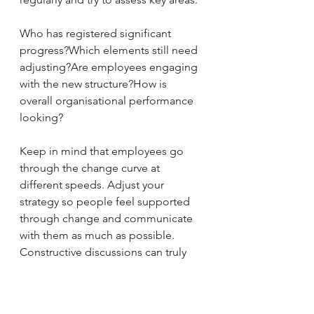
Who has registered significant 
progress?Which elements still need 
adjusting?Are employees engaging 
with the new structure?How is 
overall organisational performance 
looking?
Keep in mind that employees go 
through the change curve at 
different speeds. Adjust your 
strategy so people feel supported 
through change and communicate 
with them as much as possible. 
Constructive discussions can truly 
trigger significant improvements for 
everyone.