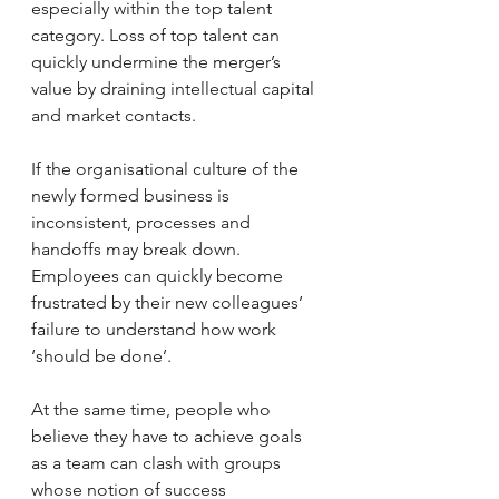
especially within the top talent 
category. Loss of top talent can 
quickly undermine the merger’s 
value by draining intellectual capital 
and market contacts.
If the organisational culture of the 
newly formed business is 
inconsistent, processes and 
handoffs may break down. 
Employees can quickly become 
frustrated by their new colleagues’ 
failure to understand how work 
‘should be done’.
At the same time, people who 
believe they have to achieve goals 
as a team can clash with groups 
whose notion of success 