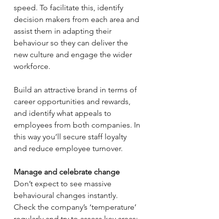
speed. To facilitate this, identify 
decision makers from each area and 
assist them in adapting their 
behaviour so they can deliver the 
new culture and engage the wider 
workforce.
Build an attractive brand in terms of 
career opportunities and rewards, 
and identify what appeals to 
employees from both companies. In 
this way you’ll secure staff loyalty 
and reduce employee turnover.
Manage and celebrate change 
Don’t expect to see massive 
behavioural changes instantly. 
Check the company’s ‘temperature’ 
regularly and try to assess key areas: