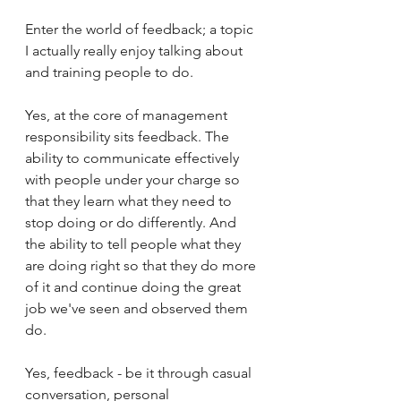
Enter the world of feedback; a topic 
I actually really enjoy talking about 
and training people to do. 
Yes, at the core of management 
responsibility sits feedback. The 
ability to communicate effectively 
with people under your charge so 
that they learn what they need to 
stop doing or do differently. And 
the ability to tell people what they 
are doing right so that they do more 
of it and continue doing the great 
job we've seen and observed them 
do. 
Yes, feedback - be it through casual 
conversation, personal 