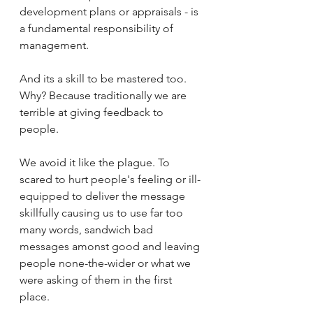
development plans or appraisals - is 
a fundamental responsibility of 
management. 
And its a skill to be mastered too. 
Why? Because traditionally we are 
terrible at giving feedback to 
people. 
We avoid it like the plague. To 
scared to hurt people's feeling or ill-
equipped to deliver the message 
skillfully causing us to use far too 
many words, sandwich bad 
messages amonst good and leaving 
people none-the-wider or what we 
were asking of them in the first 
place. 