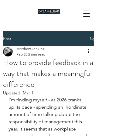
Post
Matthew Jenkins
Feb 23
2 min read
How to provide feedback in a
way that makes a meaningful
difference
Updated:
Mar 1
I'm finding myself - as 2026 cranks 
up its pace - spending an inordinate 
amount of time talking about the 
responsibility of management this 
year. It seems that as workplace 