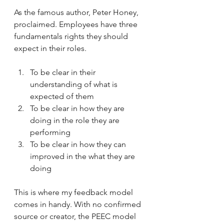
As the famous author, Peter Honey, 
proclaimed. Employees have three 
fundamentals rights they should 
expect in their roles. 
To be clear in their 
understanding of what is 
expected of them
To be clear in how they are 
doing in the role they are 
performing 
To be clear in how they can 
improved in the what they are 
doing
This is where my feedback model 
comes in handy. With no confirmed 
source or creator, the PEEC model 