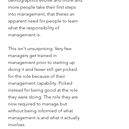
demographics evolve and more and 
more people take their first steps 
into management, that theres an 
apparent need for people to learn 
what the responsibility of 
management is. 
This isn't unsurprising. Very few 
managers get trained in 
management prior to starting up 
doing it and fewer still get picked 
for the role because of their 
management capability. Picked 
instead for being good at the role 
they were doing. The role they are 
now required to manage but 
without being informed of what 
management is and what it actually 
involves. 