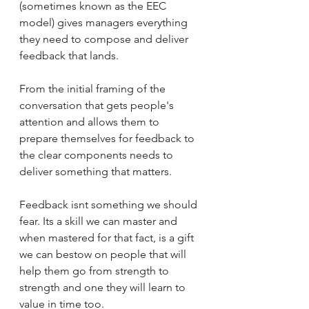
(sometimes known as the EEC 
model) gives managers everything 
they need to compose and deliver 
feedback that lands. 
From the initial framing of the 
conversation that gets people's 
attention and allows them to 
prepare themselves for feedback to 
the clear components needs to 
deliver something that matters. 
Feedback isnt something we should 
fear. Its a skill we can master and 
when mastered for that fact, is a gift 
we can bestow on people that will 
help them go from strength to 
strength and one they will learn to 
value in time too. 