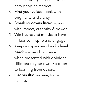
earn people’s respect.
Find your voice:
 speak with 
originality and clarity.
Speak so others listed:
 speak 
with impact, authority & power.
Win
 hearts and minds:
 to have 
influence, inspire and engage.
Keep an open mind and a level 
head:
 suspend judgement 
when presented with opinions 
different to your own. Be open 
to learning from others.
Get results:
 prepare, focus, 
execute.