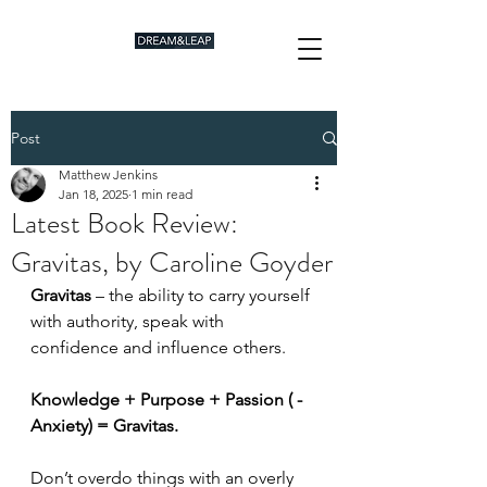
Post
Matthew Jenkins
Jan 18, 2025
1 min read
Latest Book Review:
Gravitas, by Caroline Goyder
Gravitas 
– the ability to carry yourself 
with authority, speak with 
confidence and influence others.
Knowledge + Purpose + Passion ( -
Anxiety) = Gravitas.
Don’t overdo things with an overly 