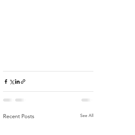
See All
Recent Posts