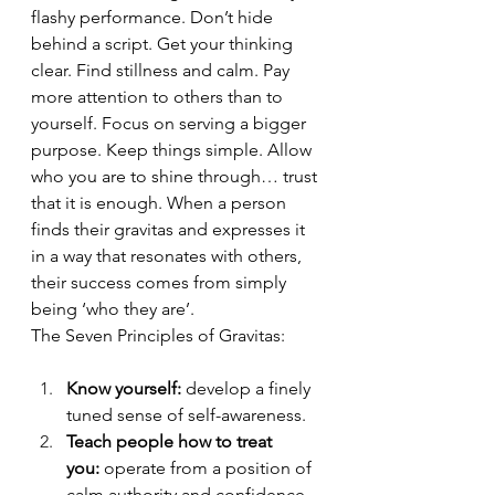
flashy performance. Don’t hide 
behind a script. Get your thinking 
clear. Find stillness and calm. Pay 
more attention to others than to 
yourself. Focus on serving a bigger 
purpose. Keep things simple. Allow 
who you are to shine through… trust 
that it is enough. When a person 
finds their gravitas and expresses it 
in a way that resonates with others, 
their success comes from simply 
being ‘who they are’.
The Seven Principles of Gravitas:
Know yourself:
 develop a finely 
tuned sense of self-awareness.
Teach people how to treat 
you:
 operate from a position of 
calm authority and confidence - 