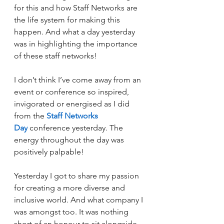
for this and how Staff Networks are 
the life system for making this 
happen. 
And what a day yesterday 
was in highlighting the importance 
of these staff networks!
I don’t think I’ve come away from an 
event or conference so inspired, 
invigorated or energised as I did 
from the 
Staff Networks 
Day
 conference yesterday. The 
energy throughout the day was 
positively palpable!
Yesterday I got to share my passion 
for creating a more diverse and 
inclusive world. And what company I 
was amongst too. It was nothing 
short of an honour to sit alongside 