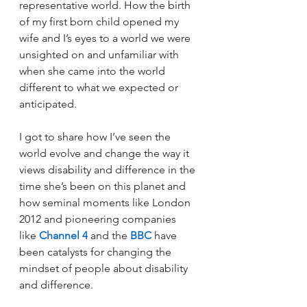
representative world. How the birth 
of my first born child opened my 
wife and I’s eyes to a world we were 
unsighted on and unfamiliar with 
when she came into the world 
different to what we expected or 
anticipated.
I got to share how I’ve seen the 
world evolve and change the way it 
views disability and difference in the 
time she’s been on this planet and 
how seminal moments like London 
2012 and pioneering companies 
like 
Channel 4
 and the 
BBC
 have 
been catalysts for changing the 
mindset of people about disability 
and difference.