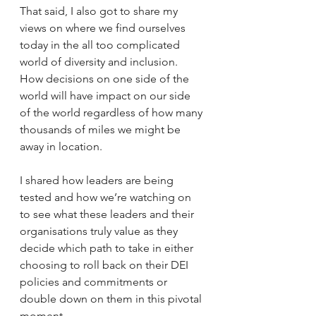
That said, I also got to share my 
views on where we find ourselves 
today in the all too complicated 
world of diversity and inclusion. 
How decisions on one side of the 
world will have impact on our side 
of the world regardless of how many 
thousands of miles we might be 
away in location.
I shared how leaders are being 
tested and how we’re watching on 
to see what these leaders and their 
organisations truly value as they 
decide which path to take in either 
choosing to roll back on their DEI 
policies and commitments or 
double down on them in this pivotal 
moment.