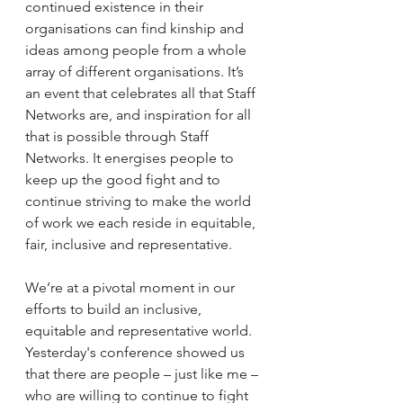
continued existence in their 
organisations can find kinship and 
ideas among people from a whole 
array of different organisations. It’s 
an event that celebrates all that Staff 
Networks are, and inspiration for all 
that is possible through Staff 
Networks. It energises people to 
keep up the good fight and to 
continue striving to make the world 
of work we each reside in equitable, 
fair, inclusive and representative.
We’re at a pivotal moment in our 
efforts to build an inclusive, 
equitable and representative world. 
Yesterday's conference showed us 
that there are people – just like me – 
who are willing to continue to fight 