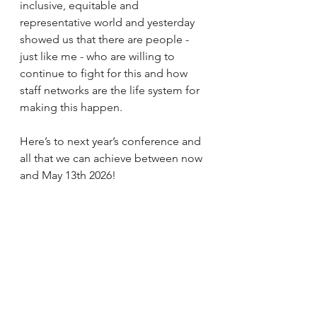
inclusive, equitable and 
representative world and yesterday 
showed us that there are people - 
just like me - who are willing to 
continue to fight for this and how 
staff networks are the life system for 
making this happen.
Here’s to next year’s conference and 
all that we can achieve between now 
and May 13th 2026!