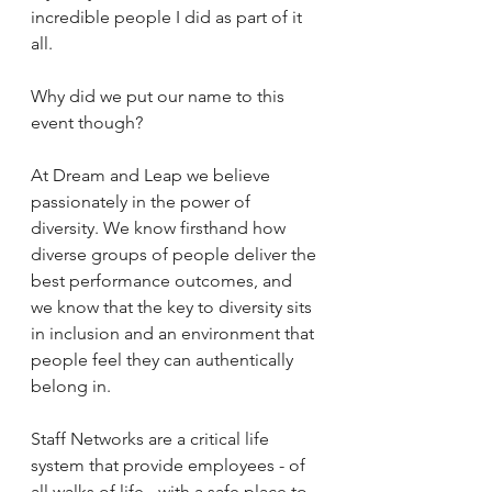
incredible people I did as part of it 
all.
Why did we put our name to this 
event though?
At Dream and Leap we believe 
passionately in the power of 
diversity. We know firsthand how 
diverse groups of people deliver the 
best performance outcomes, and 
we know that the key to diversity sits 
in inclusion and an environment that 
people feel they can authentically 
belong in.
Staff Networks are a critical life 
system that provide employees - of 
all walks of life - with a safe place to 