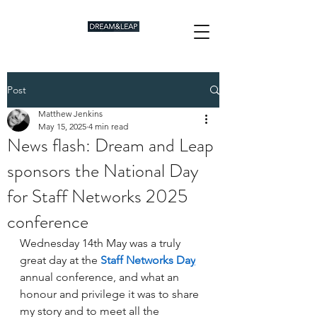
Post
Matthew Jenkins
May 15, 2025
4 min read
News flash: Dream and Leap
sponsors the National Day
for Staff Networks 2025
conference
Wednesday 14th May was a truly 
great day at the 
Staff Networks Da
y
annual conference, and what an 
honour and privilege it was to share 
my story and to meet all the 