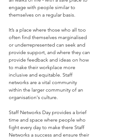
engage with people similar to 
themselves on a regular basis.
It’s a place where those who all too 
often find themselves marginalised 
or underrepresented can seek and 
provide support, and where they can 
provide feedback and ideas on how 
to make their workplace more 
inclusive and equitable. Staff 
networks are a vital community 
within the larger community of an 
organisation's culture.
Staff Networks Day provides a brief 
time and space where people who 
fight every day to make there Staff 
Networks a success and ensure their 