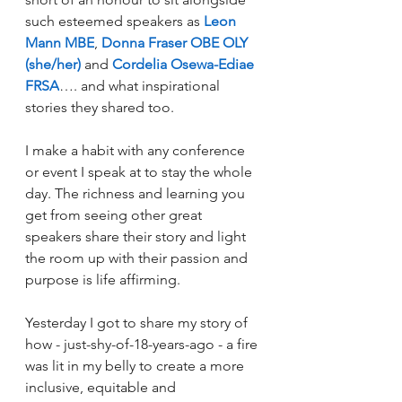
such esteemed speakers as 
Leon 
Mann MBE
, 
Donna Fraser OBE OLY 
(she/her)
 and 
Cordelia Osewa-Ediae 
FRSA
…. and what inspirational 
stories they shared too.
I make a habit with any conference 
or event I speak at to stay the whole 
day. The richness and learning you 
get from seeing other great 
speakers share their story and light 
the room up with their passion and 
purpose is life affirming.
Yesterday I got to share my story of 
how - just-shy-of-18-years-ago - a fire 
was lit in my belly to create a more 
inclusive, equitable and 