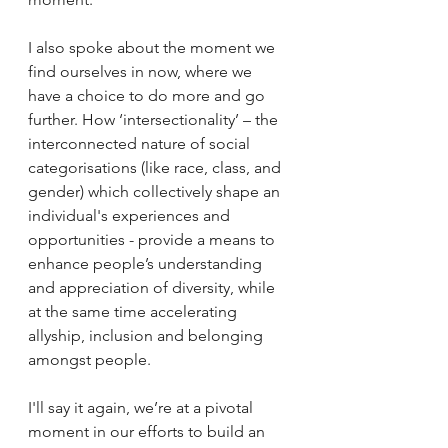
I also spoke about the moment we 
find ourselves in now, where we 
have a choice to do more and go 
further. How ‘intersectionality’ – the 
interconnected nature of social 
categorisations (like race, class, and 
gender) which collectively shape an 
individual's experiences and 
opportunities - provide a means to 
enhance people’s understanding 
and appreciation of diversity, while 
at the same time accelerating 
allyship, inclusion and belonging 
amongst people.
I'll say it again, we’re at a pivotal 
moment in our efforts to build an 