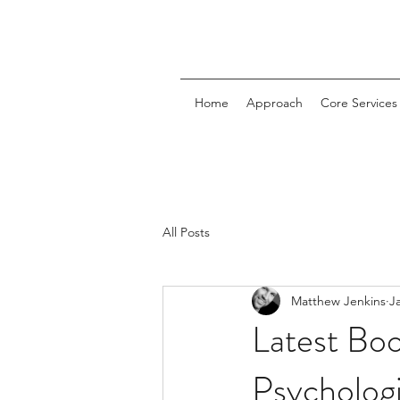
Home
Approach
Core Services
All Posts
Matthew Jenkins
J
Latest Boo
Psychologi