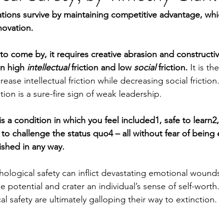
ions survive by maintaining competitive advantage, whic
novation.
 to come by, it requires creative abrasion and constructiv
n high 
intellectual
 friction and low 
social
 friction. 
It is th
rease intellectual friction while decreasing social frictio
tion is a sure-fire sign of weak leadership.
is a condition in which you feel included1, safe to learn2,
 to challenge the status quo4 – all without fear of being
ished in any way.
ological safety can inflict devastating emotional wounds
 potential and crater an individual’s sense of self-worth
al safety are ultimately galloping their way to extinction.