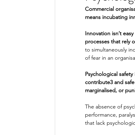
Commercial organisat
means incubating in
Innovation isn’t easy
processes that rely o
to simultaneously inc
of fear in an organisa
Psychological safety 
contribute3 and safe
marginalised, or pun
The absence of psych
performance, paralyse
that lack psychologic