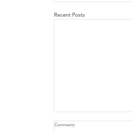
Recent Posts
Comments