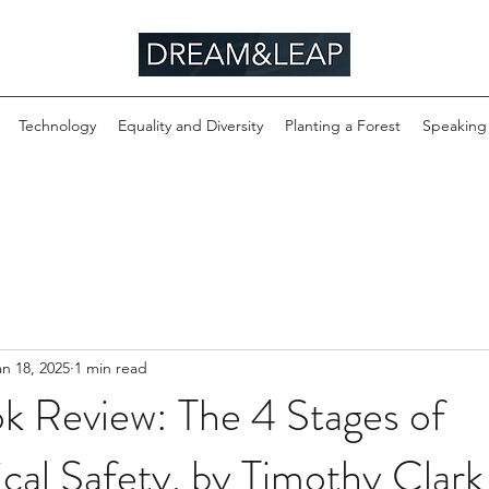
Technology
Equality and Diversity
Planting a Forest
Speaking
an 18, 2025
1 min read
k Review: The 4 Stages of
cal Safety, by Timothy Clark