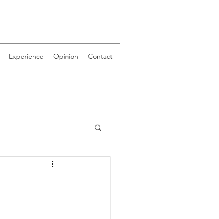
Experience
Opinion
Contact