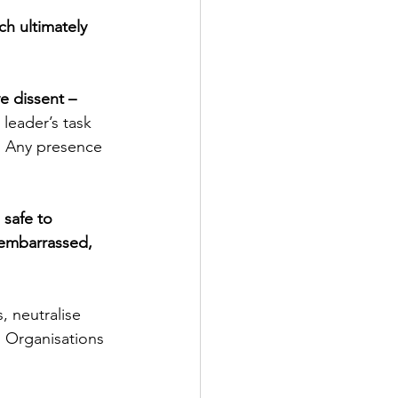
h ultimately 
e dissent – 
e leader’s task 
n. Any presence 
 safe to 
 embarrassed, 
, neutralise
. Organisations