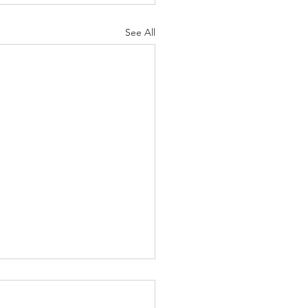
See All