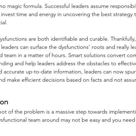
s no magic formula. Successful leaders assume responsibili
 invest time and energy in uncovering the best strategy t
ial.
functions are both identifiable and curable. Thankfully,
eaders can surface the dysfunctions’ roots and really lea
nd team in a matter of hours. Smart solutions convert co
nding and help leaders address the obstacles to effecti
nd accurate up-to-date information, leaders can now spur
d make efficient decisions based on facts and not assu
ion
ot of the problem is a massive step towards implementin
sfunctional team around may not be easy and you need a