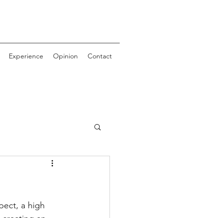
Experience
Opinion
Contact
ect, a high 