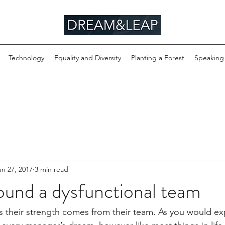
Technology
Equality and Diversity
Planting a Forest
Speaking
un 27, 2017
3 min read
ound a dysfunctional team
their strength comes from their team. As you would exp