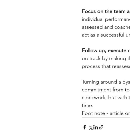
Focus on the team as
individual performa
assessed and coached
act as a successful u
Follow up, execute o
on track by making t
process that reasse
Turning around a dysf
commitment from top
clockwork, but with 
time.
Foot note - article or