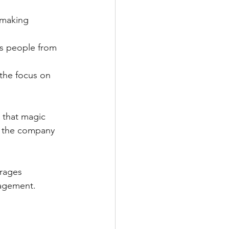
 making 
ts people from 
 the focus on 
d that magic 
p the company 
rages 
gagement.