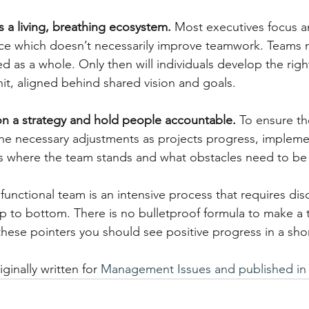
 a living, breathing ecosystem. 
Most executives focus a
nce which doesn’t necessarily improve teamwork. Teams 
 as a whole. Only then will individuals develop the righ
nit, aligned behind shared vision and goals.
n a strategy and hold people accountable. 
To ensure th
he necessary adjustments as projects progress, impleme
ss where the team stands and what obstacles need to b
unctional team is an intensive process that requires disc
 to bottom. There is no bulletproof formula to make a 
these pointers you should see positive progress in a shor
iginally written for 
Management Issues and published in 