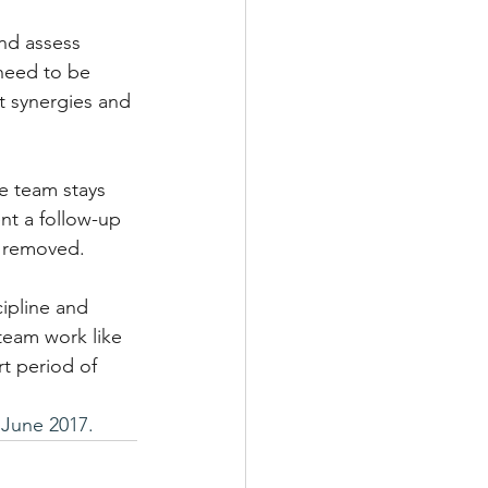
nd assess 
need to be 
t synergies and 
e team stays 
nt a follow-up 
e removed.
ipline and 
team work like 
t period of 
June 2017.