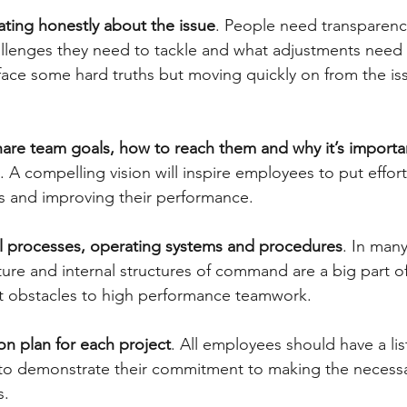
ing honestly about the issue
. People need transparency
llenges they need to tackle and what adjustments need 
o face some hard truths but moving quickly on from the is
hare team goals, how to reach them and why it’s importan
. A compelling vision will inspire employees to put effort
s and improving their performance.
al processes, operating systems and procedures
. In many
ture and internal structures of command are a big part o
nt obstacles to high performance teamwork.
ion plan for each project
. All employees should have a lis
 to demonstrate their commitment to making the necess
s.