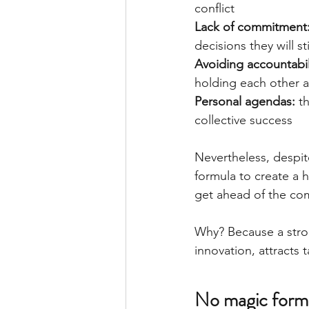
conflict
Lack of commitment:
decisions they will st
Avoiding accountabili
holding each other 
Personal agendas: 
t
collective success
Nevertheless, despite 
formula to create a
get ahead of the com
Why? Because a stron
innovation, attracts
No magic form