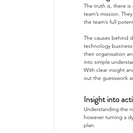
The truth is, there i
team’s mission. They
the team’s full potent
The causes behind dys
technology business l
their organisation a
into simple understa
With clear insight a
out the guesswork an
Insight into act
Understanding the ro
however turning a dy
plan.