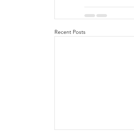
Recent Posts