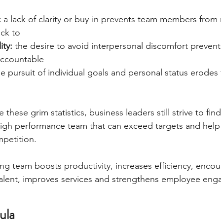
 
a lack of clarity or buy-in prevents team members from
ick to
ty: 
the desire to avoid interpersonal discomfort preven
accountable
he pursuit of individual goals and personal status erodes
these grim statistics, business leaders still strive to fin
 high performance team that can exceed targets and hel
petition.
g team boosts productivity, increases efficiency, encou
 talent, improves services and strengthens employee en
ula