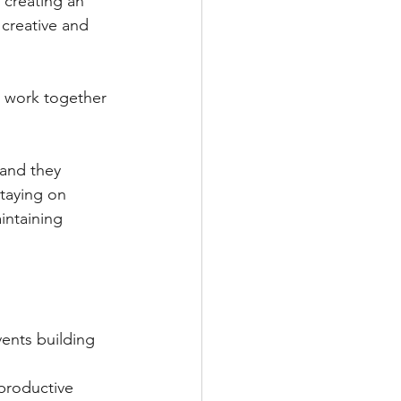
 creating an 
 creative and 
 work together 
 and they 
staying on 
intaining 
ents building 
productive 