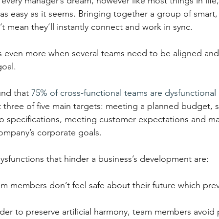
every manager’s dream, however like most things in life,
 as easy as it seems. Bringing together a group of smart,
t mean they’ll instantly connect and work in sync.
s even more when several teams need to be aligned and
oal.
nd that 
75% of cross-functional teams are dysfunctional
ast three of five main targets: meeting a planned budget, 
o specifications, meeting customer expectations and ma
company’s corporate goals.
functions that hinder a business’s development are:
am members don’t feel safe about their future which prev
rder to preserve artificial harmony, team members avoid 