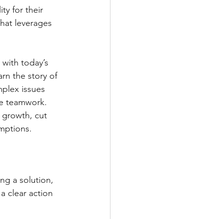
ty for their 
hat leverages 
 with today’s 
rn the story of 
mplex issues 
ve teamwork.
 growth, cut 
mptions.
g a solution, 
 clear action 