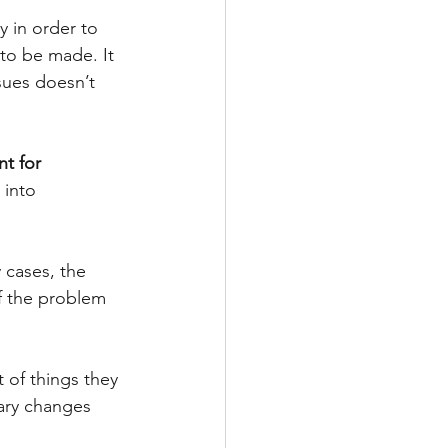
 in order to 
to be made. It 
sues doesn’t 
t for 
 into 
 cases, the 
f the problem 
t of things they 
ary changes 