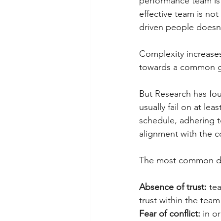
performance team is 
effective team is not
driven people doesn’
Complexity increase
towards a common g
But Research has fou
usually fail on at le
schedule, adhering t
alignment with the 
The most common dys
Absence of trust: 
te
trust within the team
Fear of conflict: 
in o