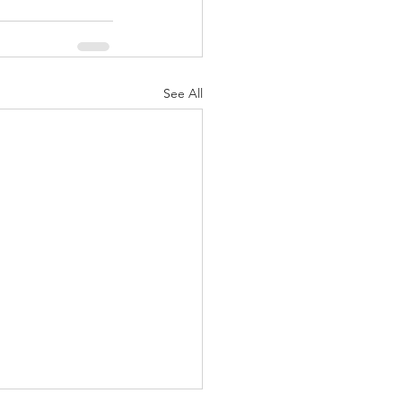
See All