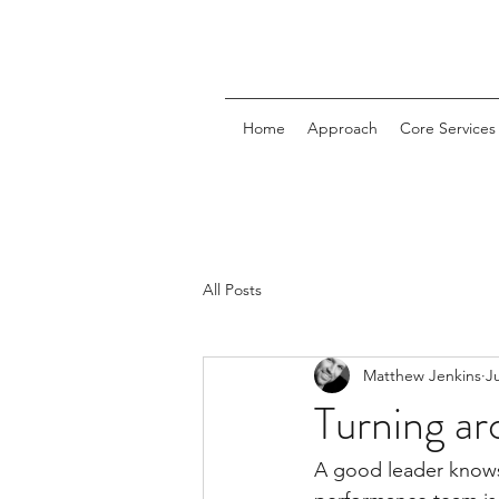
Home
Approach
Core Services
All Posts
Matthew Jenkins
J
Turning ar
A good leader knows 