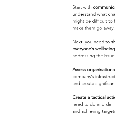
Start with 
communicat
understand what cha
might be difficult t
make them go away.
Next, you need to 
s
everyone’s wellbeing
addressing the issue
Assess organisation
company’s infrastruc
and create significa
Create a tactical act
need to do in order
and achieving target